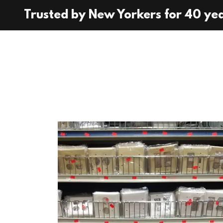
Trusted by New Yorkers for 40 ye