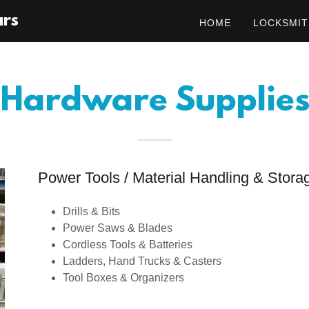
ars
HOME
LOCKSMIT
Hardware Supplie
Power Tools / Material Handling & Stora
Drills & Bits
Power Saws & Blades
Cordless Tools & Batteries
Ladders, Hand Trucks & Casters
Tool Boxes & Organizers