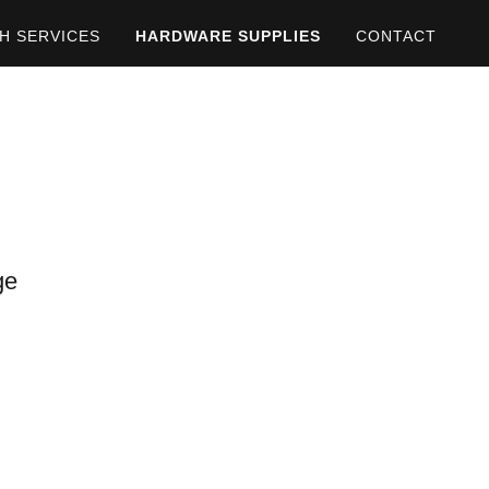
H SERVICES
HARDWARE SUPPLIES
CONTACT
s
ge