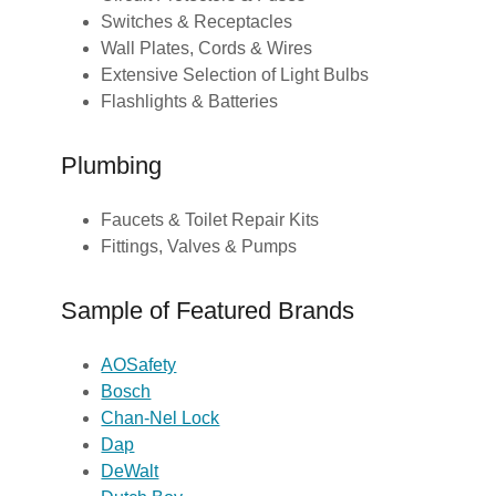
Switches & Receptacles
Wall Plates, Cords & Wires
Extensive Selection of Light Bulbs
Flashlights & Batteries
Plumbing
Faucets & Toilet Repair Kits
Fittings, Valves & Pumps
Sample of Featured Brands
AOSafety
Bosch
Chan-Nel Lock
Dap
DeWalt