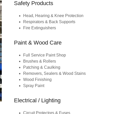
Safety Products
Head, Hearing & Knee Protection
Respirators & Back Supports
Fire Extinguishers
Paint & Wood Care
Full Service Paint Shop
Brushes & Rollers
Patching & Caulking
Removers, Sealers & Wood Stains
Wood Finishing
Spray Paint
Electrical / Lighting
Circuit Protectors & Fuses