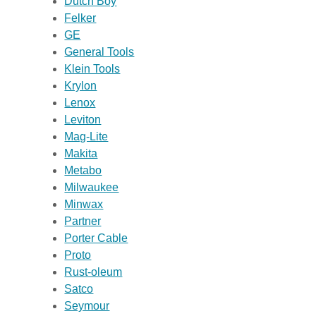
Dutch Boy
Felker
GE
General Tools
Klein Tools
Krylon
Lenox
Leviton
Mag-Lite
Makita
Metabo
Milwaukee
Minwax
Partner
Porter Cable
Proto
Rust-oleum
Satco
Seymour